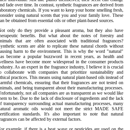
nd fade over time. In contrast, synthetic fragrances are derived from
aboratory chemicals. If you want to keep your home smelling fresh,
onsider using natural scents that you and your family love. These
an be obtained from essential oils or other plant-based sources.
Not only do they provide a pleasant aroma, but they also have
herapeutic benefits. But what about the notes of forestry and
nimals that are often associated with traditional fragrances?
ynthetic scents are able to replicate these natural chords without
ausing harm to the environment. This is why the word "natural"
has become a popular buzzword in recent years, as health and
wellness have become more widespread in the consumer products
ndustry. As an expert in the fragrance industry, I believe it is crucial
o collaborate with companies that prioritize sustainability and
thical practices. This means using natural plant-based oils instead of
armful chemicals, ensuring that their fragrances are not tested on
nimals, and being transparent about their manufacturing processes.
nfortunately, not all companies are as transparent as we would like
hem to be. Due to the lack of disclosure of ingredients and the lack
f transparency surrounding actual manufacturing processes, many
natural aromatic oils would not meet the strict MADE SAFE
ertification standards. It's also important to note that natural
ragrances can be affected by external factors.
or example, if there is a heat wave or pesticides are used on the