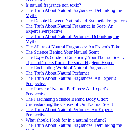
Is natural fragrance non toxic?
The Truth About Natural Fragrances: Debunking the
Myths
The Debate Between Natural and Synthetic Fragrances
The Truth About Natural Fragrance in Soap: An
Expert's Perspective
The Truth About Natural Perfumes: Debunking the
Myths
The Allure of Natural Fragrances: An Expert's Take
The Science Behind Your Natural Scent
The Expert's Guide to Enhancing Your Natural Scent:
Tips and Tricks from a Personal Hygiene Expert
The Enchanting World of Natural Fragrances
The Truth About Natural Perfumes
The Truth About Natural Fragrances: An Expert's
Perspective
The Power of Natural Perfumes: An Expert's
Perspective
The Fascinating Science Behind Body Odor:
Understanding the Causes of Our Natural Scent
The Truth About Natural Perfumes: An Expert's
Perspective
What should i look for in a natural perfume?
The Truth About Natural Fragrances: Debunking the