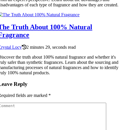
isadvantages of each type of fragrance and how they are created.
The Truth About 100% Natural
Fragrance
rystal Locy
2 minutes 29, seconds read
iscover the truth about 100% natural fragrance and whether it's
ruly safer than synthetic fragrances. Learn about the sourcing and
anufacturing processes of natural fragrances and how to identify
ruly 100% natural products.
Leave Reply
equired fields are marked
*