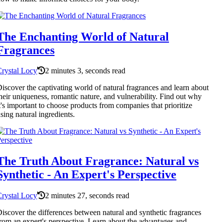
The Enchanting World of Natural
Fragrances
rystal Locy
2 minutes 3, seconds read
iscover the captivating world of natural fragrances and learn about
heir uniqueness, romantic nature, and vulnerability. Find out why
t's important to choose products from companies that prioritize
sing natural ingredients.
The Truth About Fragrance: Natural vs
Synthetic - An Expert's Perspective
rystal Locy
2 minutes 27, seconds read
iscover the differences between natural and synthetic fragrances
rom an expert's perspective. Learn about the advantages and