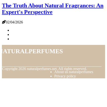
The Truth About Natural Fragrances: An
Expert's Perspective
02/04/2026
naturalperfumes
© Copyright
2026
naturalperfumes.net. All rights reserved.
About us naturalperfumes
Privacy policy