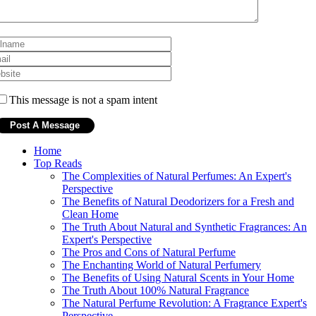
This message is not a spam intent
Home
Top Reads
The Complexities of Natural Perfumes: An Expert's
Perspective
The Benefits of Natural Deodorizers for a Fresh and
Clean Home
The Truth About Natural and Synthetic Fragrances: An
Expert's Perspective
The Pros and Cons of Natural Perfume
The Enchanting World of Natural Perfumery
The Benefits of Using Natural Scents in Your Home
The Truth About 100% Natural Fragrance
The Natural Perfume Revolution: A Fragrance Expert's
Perspective