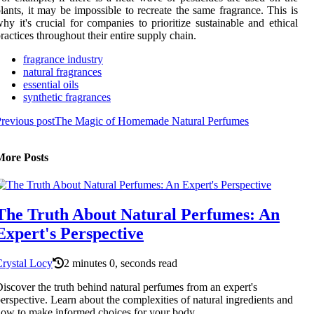
lants, it may be impossible to recreate the same fragrance. This is
hy it's crucial for companies to prioritize sustainable and ethical
ractices throughout their entire supply chain.
fragrance industry
natural fragrances
essential oils
synthetic fragrances
revious post
The Magic of Homemade Natural Perfumes
More Posts
The Truth About Natural Perfumes: An
Expert's Perspective
rystal Locy
2 minutes 0, seconds read
iscover the truth behind natural perfumes from an expert's
erspective. Learn about the complexities of natural ingredients and
ow to make informed choices for your body.