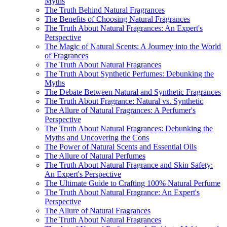
Myths
The Truth Behind Natural Fragrances
The Benefits of Choosing Natural Fragrances
The Truth About Natural Fragrances: An Expert's
Perspective
The Magic of Natural Scents: A Journey into the World
of Fragrances
The Truth About Natural Fragrances
The Truth About Synthetic Perfumes: Debunking the
Myths
The Debate Between Natural and Synthetic Fragrances
The Truth About Fragrance: Natural vs. Synthetic
The Allure of Natural Fragrances: A Perfumer's
Perspective
The Truth About Natural Fragrances: Debunking the
Myths and Uncovering the Cons
The Power of Natural Scents and Essential Oils
The Allure of Natural Perfumes
The Truth About Natural Fragrance and Skin Safety:
An Expert's Perspective
The Ultimate Guide to Crafting 100% Natural Perfume
The Truth About Natural Fragrance: An Expert's
Perspective
The Allure of Natural Fragrances
The Truth About Natural Fragrances