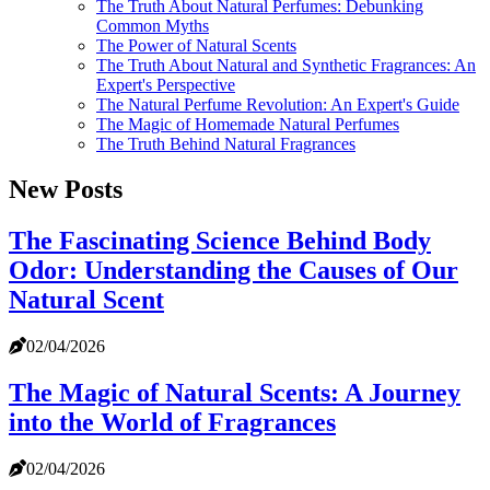
The Truth About Natural Perfumes: Debunking
Common Myths
The Power of Natural Scents
The Truth About Natural and Synthetic Fragrances: An
Expert's Perspective
The Natural Perfume Revolution: An Expert's Guide
The Magic of Homemade Natural Perfumes
The Truth Behind Natural Fragrances
New Posts
The Fascinating Science Behind Body
Odor: Understanding the Causes of Our
Natural Scent
02/04/2026
The Magic of Natural Scents: A Journey
into the World of Fragrances
02/04/2026