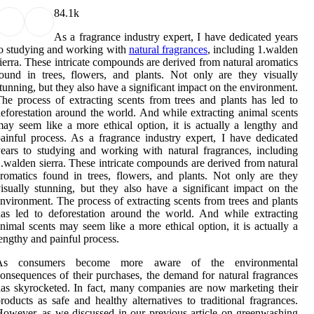
8
4.1k
As a fragrance industry expert, I have dedicated years
o studying and working with
natural fragrances
, including 1.walden
ierra. These intricate compounds are derived from natural aromatics
ound in trees, flowers, and plants. Not only are they visually
tunning, but they also have a significant impact on the environment.
he process of extracting scents from trees and plants has led to
eforestation around the world. And while extracting animal scents
ay seem like a more ethical option, it is actually a lengthy and
ainful process. As a fragrance industry expert, I have dedicated
ears to studying and working with natural fragrances, including
.walden sierra. These intricate compounds are derived from natural
romatics found in trees, flowers, and plants. Not only are they
isually stunning, but they also have a significant impact on the
nvironment. The process of extracting scents from trees and plants
as led to deforestation around the world. And while extracting
nimal scents may seem like a more ethical option, it is actually a
engthy and painful process.
As consumers become more aware of the environmental
onsequences of their purchases, the demand for natural fragrances
as skyrocketed. In fact, many companies are now marketing their
roducts as safe and healthy alternatives to traditional fragrances.
owever, as we discussed in our previous article on greenwashing