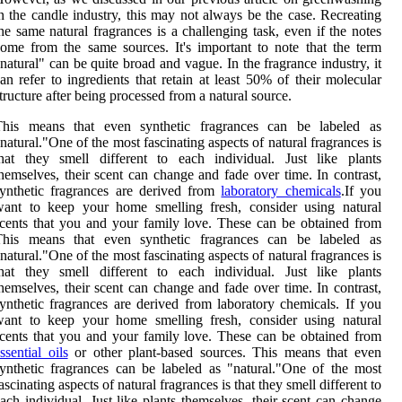
n the candle industry, this may not always be the case. Recreating
he same natural fragrances is a challenging task, even if the notes
ome from the same sources. It's important to note that the term
natural" can be quite broad and vague. In the fragrance industry, it
an refer to ingredients that retain at least 50% of their molecular
tructure after being processed from a natural source.
This means that even synthetic fragrances can be labeled as
natural."One of the most fascinating aspects of natural fragrances is
hat they smell different to each individual. Just like plants
hemselves, their scent can change and fade over time. In contrast,
ynthetic fragrances are derived from
laboratory chemicals
.If you
want to keep your home smelling fresh, consider using natural
cents that you and your family love. These can be obtained from
This means that even synthetic fragrances can be labeled as
natural."One of the most fascinating aspects of natural fragrances is
hat they smell different to each individual. Just like plants
hemselves, their scent can change and fade over time. In contrast,
ynthetic fragrances are derived from laboratory chemicals. If you
want to keep your home smelling fresh, consider using natural
cents that you and your family love. These can be obtained from
ssential oils
or other plant-based sources. This means that even
ynthetic fragrances can be labeled as "natural."One of the most
ascinating aspects of natural fragrances is that they smell different to
ach individual. Just like plants themselves, their scent can change