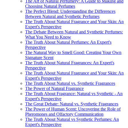
The Art of Natural Perfumery: A Guide to Making and
Choosing Natural Perfumes
The Perfect Blend: Understanding the Differences
Between Natural and Synthetic Perfumes
The Truth About Natural Fragrance and Your Skin: An
Expert's Perspective
The Debate Between Natural and Synthetic Perfumes:
What You Need to Know
The Truth About Natural Perfumes: An Expert's
Perspective
The Natural Way to Smell Good: Creating Your Own
Signature Scent
The Truth About Natural Fragrances: An Expert's
Perspective
The Truth About Natural Fragrance and Your Skin: An
Expert's Perspective
The Truth About Natural vs. Synthetic Fragrances
The Power of Natural Fragrance
The Truth About Fragrance: Natural vs Synthetic - An
Expert's Perspective
The Great Debate: Natural vs. Synthetic Fragrances
The Power of Human Scent: Uncovering the Role of
Pheromones and Olfactory Communication
The Truth About Natural vs Synthetic Perfumes: An
Expert's Perspective