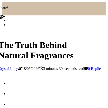
hare!
The Truth Behind
Natural Fragrances
rystal Locy
18/05/2026
3 minutes 39, seconds read
0 Replies